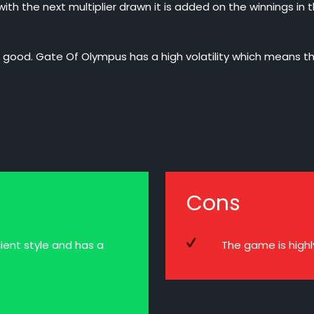
with the next multiplier drawn it is added on the winnings in 
is good. Gate Of Olympus has a high volatility which means th
Cons
ient style and has a
The game is highl