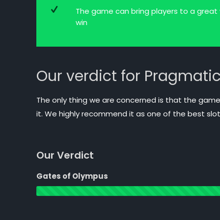
The game can bring players to a great 
win
Our verdict for Pragmati
The only thing we are concerned is that the game c
it. We highly recommend it as one of the best sl
Our Verdict
Gates of Olympus