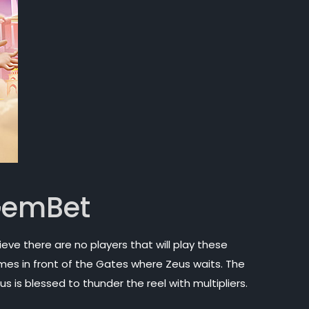
 GemBet
eve there are no players that will play these
imes in front of the Gates where Zeus waits. The
 is blessed to thunder the reel with multipliers.