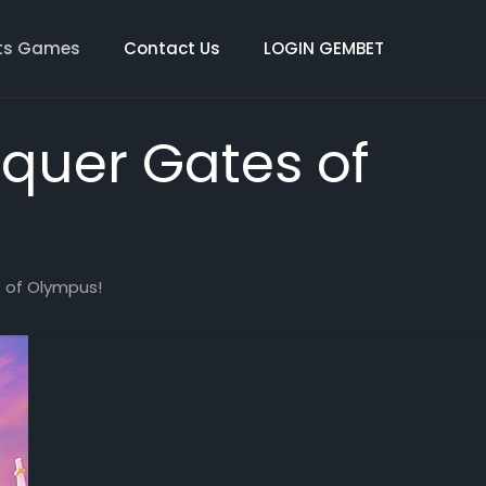
ots Games
Contact Us
LOGIN GEMBET
quer Gates of
 of Olympus!