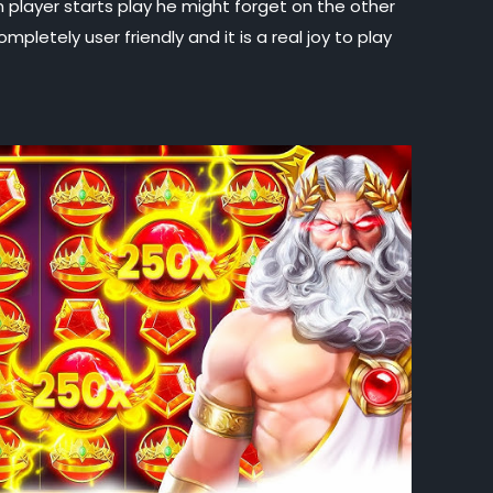
en player starts play he might forget on the other
letely user friendly and it is a real joy to play