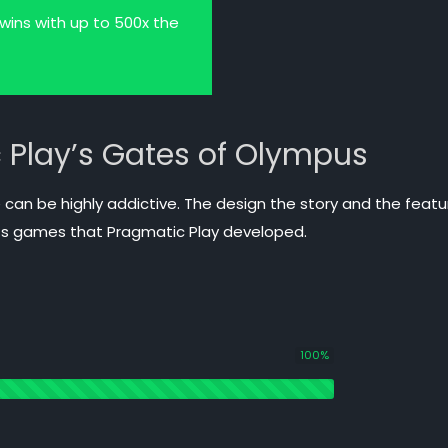
wins with up to 500x the
c Play’s Gates of Olympus
an be highly addictive. The design the story and the feature
ots games that Pragmatic Play developed.
100
%