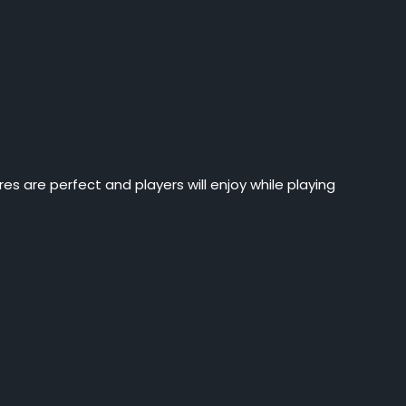
s are perfect and players will enjoy while playing