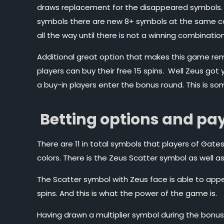
draws replacement for the disappeared symbols. 
symbols there are new 8+ symbols at the same co
all the way until there is not a winning combination
Additional great option that makes this game rem
players can buy their free 15 spins. Well Zeus got
a buy-in players enter the bonus round. This is som
Betting options and pa
There are 11 in total symbols that players of Gate
colors. There is the Zeus Scatter symbol as well as
The Scatter symbol with Zeus face is able to appea
spins. And this is what the power of the game is.
Having drawn a multiplier symbol during the bonus 