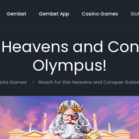
Gembet
Gembet App
Casino Games
Sl
e Heavens and Con
Olympus!
lots Games
Reach for the Heavens and Conquer Gates