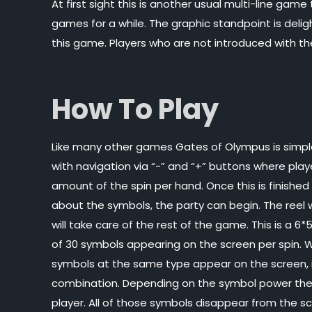
At first sight this is another usual multi-line gam
games for a while. The graphic standpoint is deligh
this game. Players who are not introduced with th
How To Play
Like many other games Gates of Olympus is simple
with navigation via “-” and “+” buttons where play
amount of the spin per hand. Once this is finished
about the symbols, the party can begin. The reel wi
will take care of the rest of the game. This is a 6
of 30 symbols appearing on the screen per spin. 
symbols at the same type appear on the screen, 
combination. Depending on the symbol power the 
player. All of those symbols disappear from the 