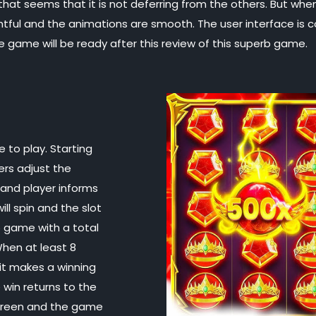
e that seems that it is not deferring from the others. But wh
tful and the animations are smooth. The user interface is comp
e game will be ready after this review of this superb game.
 to play. Starting
ers adjust the
 and player informs
ll spin and the slot
*5 game with a total
When at least 8
it makes a winning
win returns to the
screen and the game