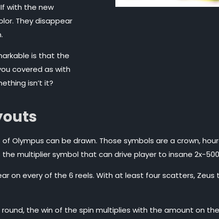
If with the new
lor. They disappear
.
arkable is that the
 you covered as with
ething isn’t it?
youts
s of Olympus can be drawn. Those symbols are a crown, hourgl
 the multiplier symbol that can drive player to insane 2x-500
r on every of the 6 reels. With at least four scatters, Zeus 
round, the win of the spin multiplies with the amount on the