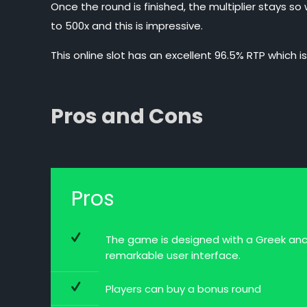
Once the round is finished, the multiplier stays so 
to 500x and this is impressive.
This online slot has an excellent 96.5% RTP which 
Pros and Cons
Pros
The game is designed with a Greek anc
remarkable user interface.
Players can buy a bonus round