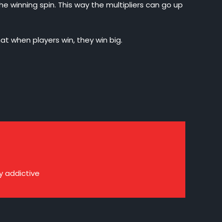
the winning spin. This way the multipliers can go up
at when players win, they win big.
y addictive