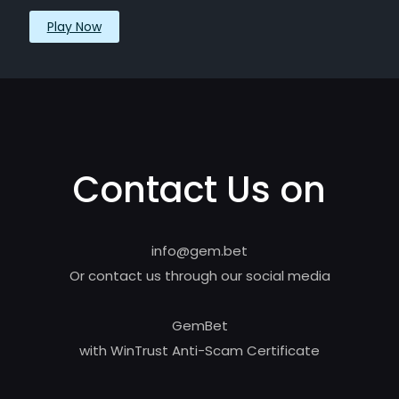
Play Now
Contact Us on
info@gem.bet
Or contact us through our social media
GemBet
with WinTrust Anti-Scam Certificate