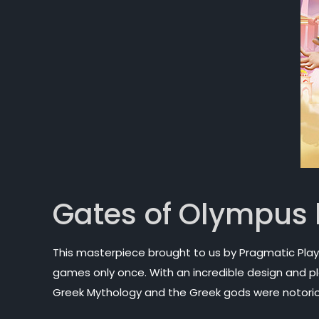
Gates of Olympus 
This masterpiece brought to us by Pragmatic Play d
games only once. With an incredible design and pl
Greek Mythology and the Greek gods were notorious