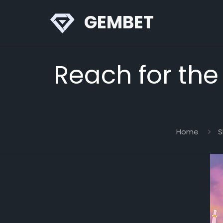
Reach for th
Home
S