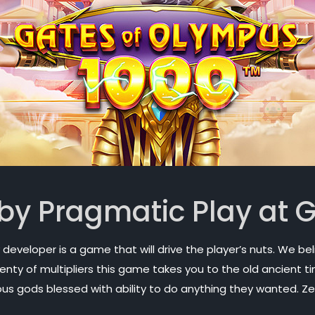
by Pragmatic Play at
eveloper is a game that will drive the player’s nuts. We beli
enty of multipliers this game takes you to the old ancient t
 gods blessed with ability to do anything they wanted. Zeus