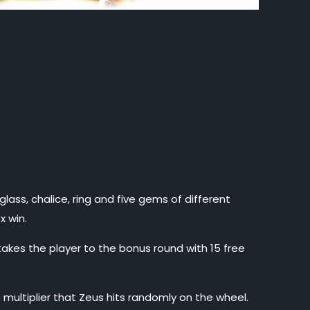
ass, chalice, ring and five gems of different
x win.
takes the player to the bonus round with 15 free
 multiplier that Zeus hits randomly on the wheel.